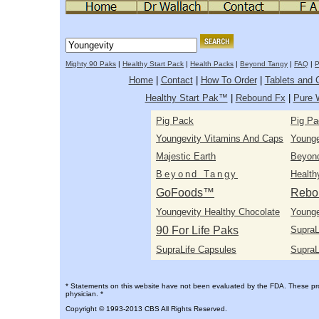
Mighty 90 Paks
|
Healthy Start Pack
|
Health Packs
|
Beyond Tangy
|
FAQ
|
P
Home
|
Contact
|
How To Order
|
Tablets and 
Healthy Start Pak™
|
Rebound Fx
|
Pure 
Pig Pack
Pig Pa
Youngevity Vitamins And Caps
Youngev
Majestic Earth
Beyon
Beyond Tangy
Health
GoFoods™
Rebo
Youngevity Healthy Chocolate
Younge
90 For Life Paks
SupraL
SupraLife Capsules
SupraL
* Statements on this website have not been evaluated by the FDA. These prod
physician. *
Copyright © 1993-2013 CBS All Rights Reserved.