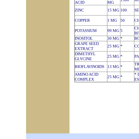
ACID
MG
ZINC
15 MG
100
S
COPPER
1 MG
50
C
C
POTASSIUM
99 MG
5
B
INOSITOL
30 MG
*
B
GRAPE SEED
25 MG
*
CO
EXTRACT
DIMETHYL
25 MG
*
P
GLYCINE
T
BIOFLAVINOIDS
13 MG
*
M
AMINO ACID
* 
25 MG
*
COMPLEX
ES