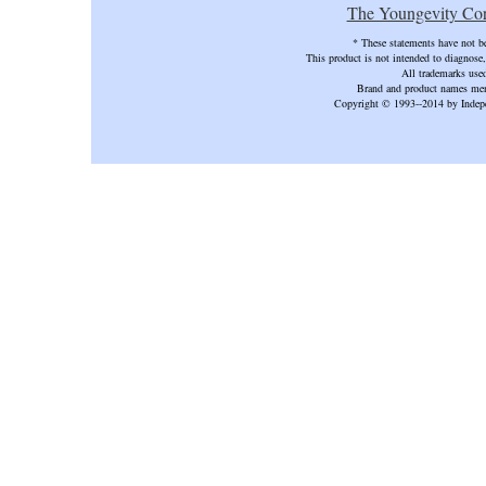
The Youngevity Cor
* These statements have not b
This product is not intended to diagnose, 
All trademarks used
Brand and product names ment
Copyright © 1993--2014 by Ind