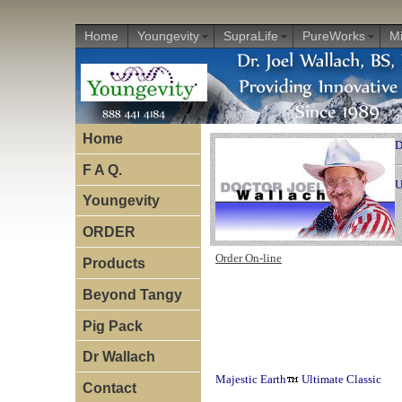
Home
Youngevity
SupraLife
PureWorks
Mi
Home
D
F A Q.
U
Youngevity
ORDER
Order On-line
Products
Beyond Tangy
Pig Pack
Dr Wallach
Majestic Earth
Ultimate Classic
Contact