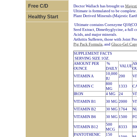
Free C/D
Doctor Wallach has brought us
Majest
Ultimate is formulated to be complete
Plant Derived Minerals (Majestic Eart
Healthy Start
Ultimate contains Coenzyme Q10(CO 
Seed Extract, Dimethyglycine, a full 
Acids, and major minerals.
Arthritis Sufferers, those with Joint P
Pig Pack Formula
, and
Gluco-Gel Caps
SUPPLEMENT FACTS
SERVING SIZE 1OZ.
AMOUNT PER
%
A
VALUE
OUNCE
DAILY
O
10,000
VITAMIN A
200
VI
IU
800
VITAMIN C
1333
C
MG
IRON
4 MG
24
VI
VITAMIN B1
30 MG
2000
VI
VITAMIN B2
30 MG
1764
N
VITAMIN B6
30 MG
1500
FO
500
VITAMIN B12
8333
BI
MCG
PANTOTHENIC
150
1500
M